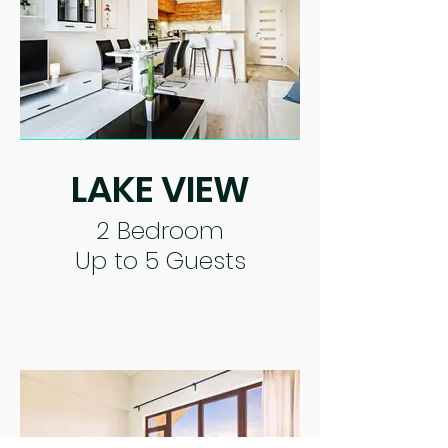
LAKE VIEW
2 Bedroom
Up to 5 Guests