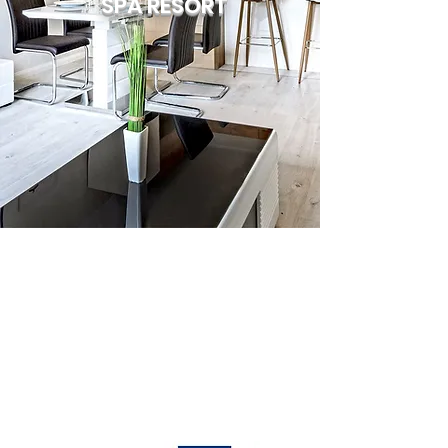
SPA RESORT