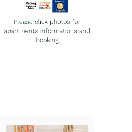
Please click photos for
apartments informations and
booking