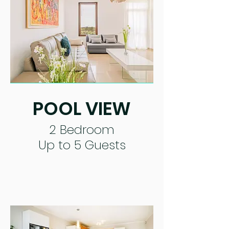
POOL VIEW
2 Bedroom
Up to 5 Guests