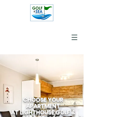
CHOOSE YOUR
APARTMENT
AT LIGHTHOUSE GOLF &